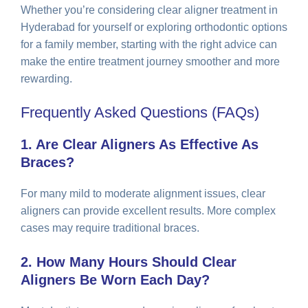
Whether you’re considering clear aligner treatment in
Hyderabad for yourself or exploring orthodontic options
for a family member, starting with the right advice can
make the entire treatment journey smoother and more
rewarding.
Frequently Asked Questions (FAQs)
1. Are Clear Aligners As Effective As
Braces?
For many mild to moderate alignment issues, clear
aligners can provide excellent results. More complex
cases may require traditional braces.
2. How Many Hours Should Clear
Aligners Be Worn Each Day?