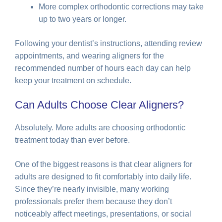
More complex orthodontic corrections may take
up to two years or longer.
Following your dentist’s instructions, attending review
appointments, and wearing aligners for the
recommended number of hours each day can help
keep your treatment on schedule.
Can Adults Choose Clear Aligners?
Absolutely. More adults are choosing orthodontic
treatment today than ever before.
One of the biggest reasons is that clear aligners for
adults are designed to fit comfortably into daily life.
Since they’re nearly invisible, many working
professionals prefer them because they don’t
noticeably affect meetings, presentations, or social