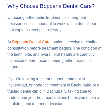
Why Choose Boppana Dental Care?
Choosing orthodontic treatment is a long-term
decision, so it’s important to work with a dental team
that explains every step clearly.
At
Boppana Dental Care
, patients receive a detailed
consultation before treatment begins. The condition of
the teeth, bite, and overall oral health are carefully
assessed before recommending either braces or
aligners.
If you’re looking for clear aligner treatment in
Hyderabad, orthodontic treatment in Bachupally, or a
trusted dental clinic in Bachupally, taking time to
understand your treatment options helps you make a
confident and informed decision.