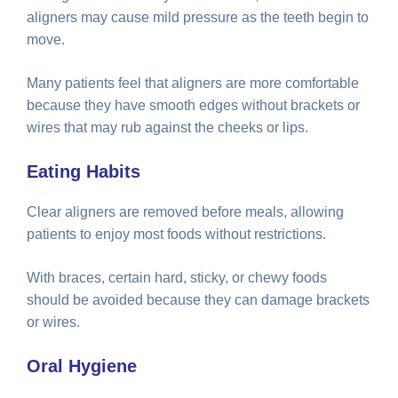
aligners may cause mild pressure as the teeth begin to
move.
Many patients feel that aligners are more comfortable
because they have smooth edges without brackets or
wires that may rub against the cheeks or lips.
Eating Habits
Clear aligners are removed before meals, allowing
patients to enjoy most foods without restrictions.
With braces, certain hard, sticky, or chewy foods
should be avoided because they can damage brackets
or wires.
Oral Hygiene