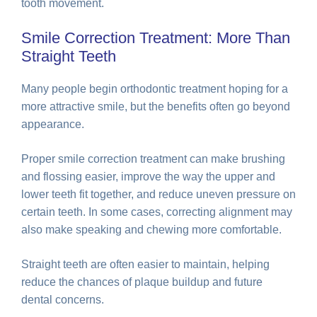
tooth movement.
Smile Correction Treatment: More Than
Straight Teeth
Many people begin orthodontic treatment hoping for a
more attractive smile, but the benefits often go beyond
appearance.
Proper smile correction treatment can make brushing
and flossing easier, improve the way the upper and
lower teeth fit together, and reduce uneven pressure on
certain teeth. In some cases, correcting alignment may
also make speaking and chewing more comfortable.
Straight teeth are often easier to maintain, helping
reduce the chances of plaque buildup and future
dental concerns.