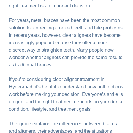
right treatment is an important decision.
For years, metal braces have been the most common
solution for correcting crooked teeth and bite problems.
In recent years, however, clear aligners have become
increasingly popular because they offer a more
discreet way to straighten teeth. Many people now
wonder whether aligners can provide the same results
as traditional braces.
If you’re considering clear aligner treatment in
Hyderabad, it’s helpful to understand how both options
work before making your decision. Everyone’s smile is
unique, and the right treatment depends on your dental
condition, lifestyle, and treatment goals.
This guide explains the differences between braces
and aligners, their advantages, and the situations