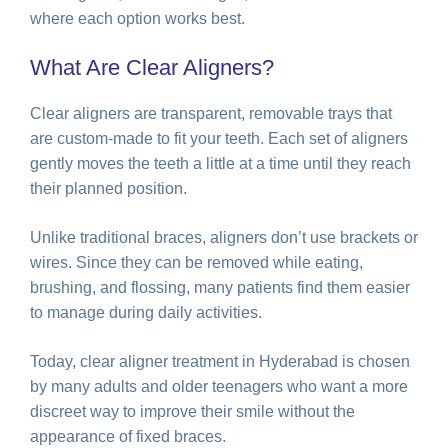
where each option works best.
What Are Clear Aligners?
Clear aligners are transparent, removable trays that
are custom-made to fit your teeth. Each set of aligners
gently moves the teeth a little at a time until they reach
their planned position.
Unlike traditional braces, aligners don’t use brackets or
wires. Since they can be removed while eating,
brushing, and flossing, many patients find them easier
to manage during daily activities.
Today, clear aligner treatment in Hyderabad is chosen
by many adults and older teenagers who want a more
discreet way to improve their smile without the
appearance of fixed braces.