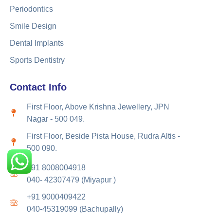
Periodontics
Smile Design
Dental Implants
Sports Dentistry
Contact Info
First Floor, Above Krishna Jewellery, JPN
Nagar - 500 049.
First Floor, Beside Pista House, Rudra Altis -
500 090.
+91 8008004918
040- 42307479 (Miyapur )
+91 9000409422
040-45319099 (Bachupally)