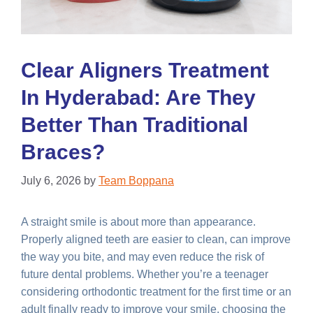
Clear Aligners Treatment
In Hyderabad: Are They
Better Than Traditional
Braces?
July 6, 2026
by
Team Boppana
A straight smile is about more than appearance.
Properly aligned teeth are easier to clean, can improve
the way you bite, and may even reduce the risk of
future dental problems. Whether you’re a teenager
considering orthodontic treatment for the first time or an
adult finally ready to improve your smile, choosing the