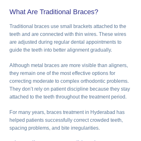
What Are Traditional Braces?
Traditional braces use small brackets attached to the
teeth and are connected with thin wires. These wires
are adjusted during regular dental appointments to
guide the teeth into better alignment gradually.
Although metal braces are more visible than aligners,
they remain one of the most effective options for
correcting moderate to complex orthodontic problems.
They don’t rely on patient discipline because they stay
attached to the teeth throughout the treatment period.
For many years, braces treatment in Hyderabad has
helped patients successfully correct crowded teeth,
spacing problems, and bite irregularities.