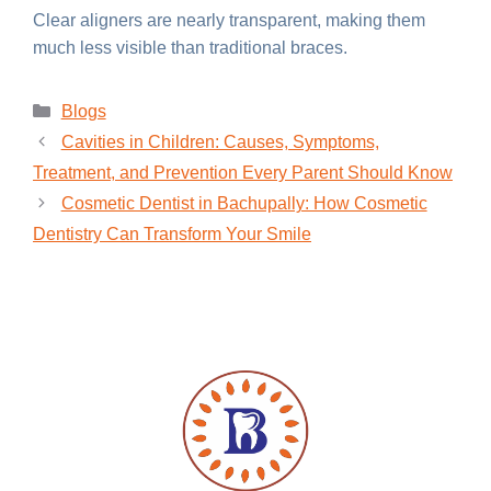
Clear aligners are nearly transparent, making them
much less visible than traditional braces.
Blogs
Cavities in Children: Causes, Symptoms,
Treatment, and Prevention Every Parent Should Know
Cosmetic Dentist in Bachupally: How Cosmetic
Dentistry Can Transform Your Smile