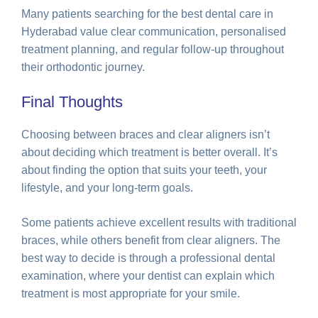
Many patients searching for the best dental care in
Hyderabad value clear communication, personalised
treatment planning, and regular follow-up throughout
their orthodontic journey.
Final Thoughts
Choosing between braces and clear aligners isn’t
about deciding which treatment is better overall. It’s
about finding the option that suits your teeth, your
lifestyle, and your long-term goals.
Some patients achieve excellent results with traditional
braces, while others benefit from clear aligners. The
best way to decide is through a professional dental
examination, where your dentist can explain which
treatment is most appropriate for your smile.