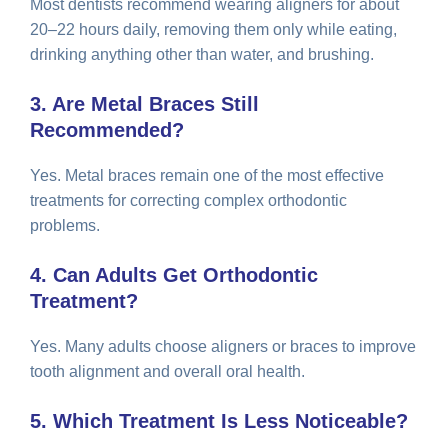
Most dentists recommend wearing aligners for about
20–22 hours daily, removing them only while eating,
drinking anything other than water, and brushing.
3. Are Metal Braces Still
Recommended?
Yes. Metal braces remain one of the most effective
treatments for correcting complex orthodontic
problems.
4. Can Adults Get Orthodontic
Treatment?
Yes. Many adults choose aligners or braces to improve
tooth alignment and overall oral health.
5. Which Treatment Is Less Noticeable?