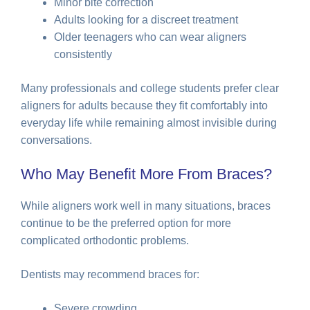
Minor bite correction
Adults looking for a discreet treatment
Older teenagers who can wear aligners
consistently
Many professionals and college students prefer clear
aligners for adults because they fit comfortably into
everyday life while remaining almost invisible during
conversations.
Who May Benefit More From Braces?
While aligners work well in many situations, braces
continue to be the preferred option for more
complicated orthodontic problems.
Dentists may recommend braces for:
Severe crowding