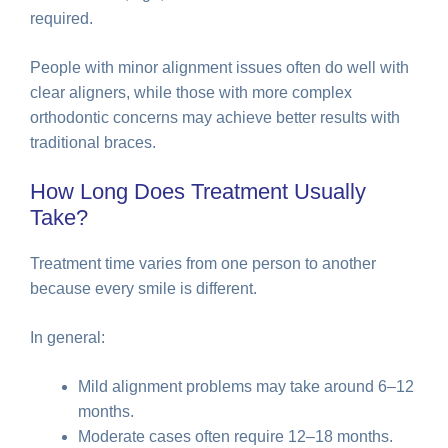
required.
People with minor alignment issues often do well with
clear aligners, while those with more complex
orthodontic concerns may achieve better results with
traditional braces.
How Long Does Treatment Usually
Take?
Treatment time varies from one person to another
because every smile is different.
In general:
Mild alignment problems may take around 6–12
months.
Moderate cases often require 12–18 months.