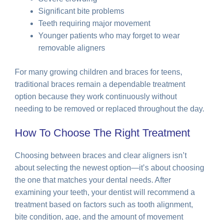
Significant bite problems
Teeth requiring major movement
Younger patients who may forget to wear
removable aligners
For many growing children and braces for teens,
traditional braces remain a dependable treatment
option because they work continuously without
needing to be removed or replaced throughout the day.
How To Choose The Right Treatment
Choosing between braces and clear aligners isn’t
about selecting the newest option—it’s about choosing
the one that matches your dental needs. After
examining your teeth, your dentist will recommend a
treatment based on factors such as tooth alignment,
bite condition, age, and the amount of movement