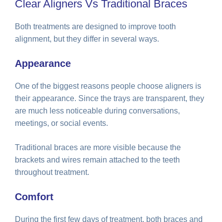
Clear Aligners Vs Traditional Braces
Both treatments are designed to improve tooth
alignment, but they differ in several ways.
Appearance
One of the biggest reasons people choose aligners is
their appearance. Since the trays are transparent, they
are much less noticeable during conversations,
meetings, or social events.
Traditional braces are more visible because the
brackets and wires remain attached to the teeth
throughout treatment.
Comfort
During the first few days of treatment, both braces and