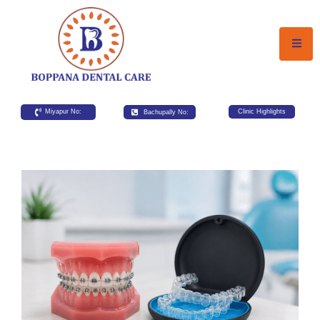
Miyapur No:
Bachupally No:
Clinic Highlights