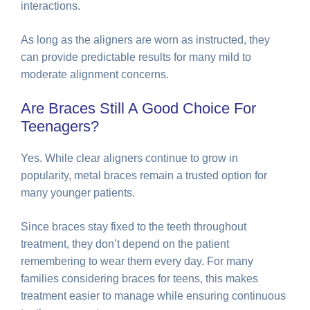
interactions.
As long as the aligners are worn as instructed, they
can provide predictable results for many mild to
moderate alignment concerns.
Are Braces Still A Good Choice For
Teenagers?
Yes. While clear aligners continue to grow in
popularity, metal braces remain a trusted option for
many younger patients.
Since braces stay fixed to the teeth throughout
treatment, they don’t depend on the patient
remembering to wear them every day. For many
families considering braces for teens, this makes
treatment easier to manage while ensuring continuous