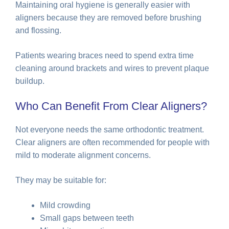
Maintaining oral hygiene is generally easier with
aligners because they are removed before brushing
and flossing.
Patients wearing braces need to spend extra time
cleaning around brackets and wires to prevent plaque
buildup.
Who Can Benefit From Clear Aligners?
Not everyone needs the same orthodontic treatment.
Clear aligners are often recommended for people with
mild to moderate alignment concerns.
They may be suitable for:
Mild crowding
Small gaps between teeth