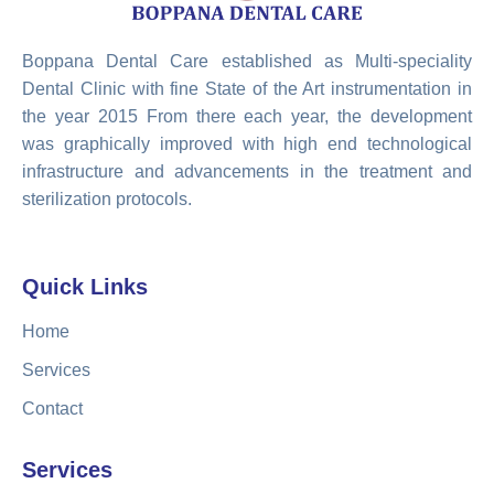
Boppana Dental Care established as Multi-speciality
Dental Clinic with fine State of the Art instrumentation in
the year 2015 From there each year, the development
was graphically improved with high end technological
infrastructure and advancements in the treatment and
sterilization protocols.
Quick Links
Home
Services
Contact
Services