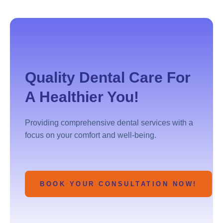
Quality Dental Care For
A Healthier You!
Providing comprehensive dental services with a
focus on your comfort and well-being.
BOOK YOUR CONSULTATION NOW!