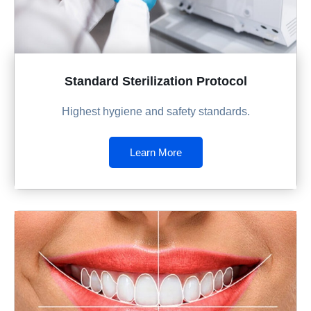
Standard Sterilization Protocol
Highest hygiene and safety standards.
Learn More