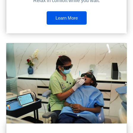
Relax in comfort while you wait.
Learn More