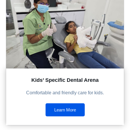
Kids’ Specific Dental Arena
Comfortable and friendly care for kids.
Learn More