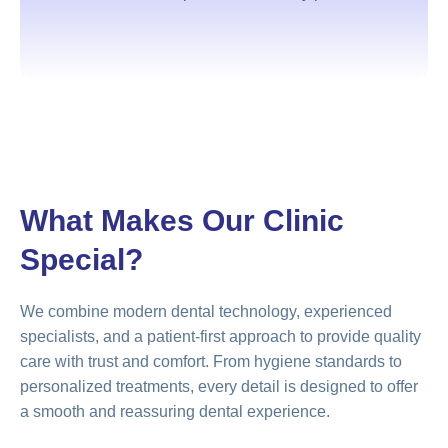
What Makes Our Clinic
Special?
We combine modern dental technology, experienced
specialists, and a patient-first approach to provide quality
care with trust and comfort. From hygiene standards to
personalized treatments, every detail is designed to offer
a smooth and reassuring dental experience.