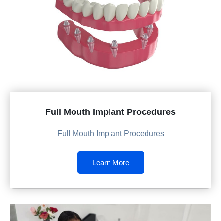
Full Mouth Implant Procedures
Full Mouth Implant Procedures
Learn More