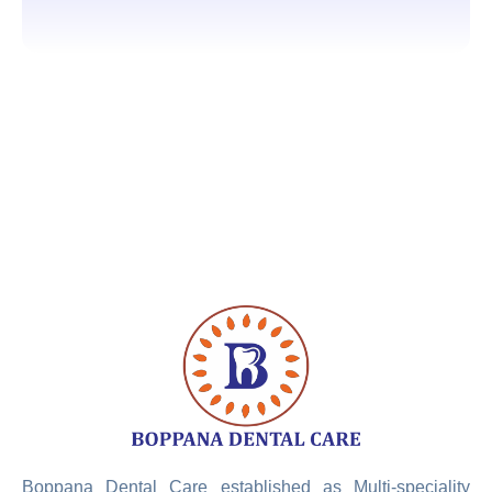
Boppana Dental Care established as Multi-speciality