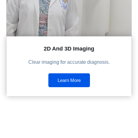
2D And 3D Imaging
Clear imaging for accurate diagnosis.
Learn More