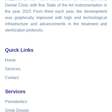
Dental Clinic with fine State of the Art instrumentation in
the year 2015 From there each year, the development
was graphically improved with high end technological
infrastructure and advancements in the treatment and
sterilization protocols.
Quick Links
Home
Services
Contact
Services
Periodontics
Smile Design