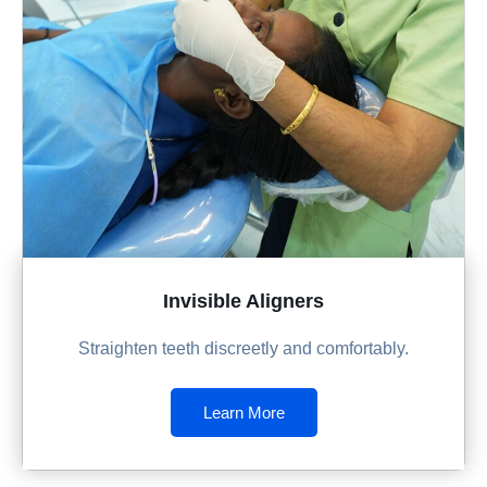
Invisible Aligners
Straighten teeth discreetly and comfortably.
Learn More