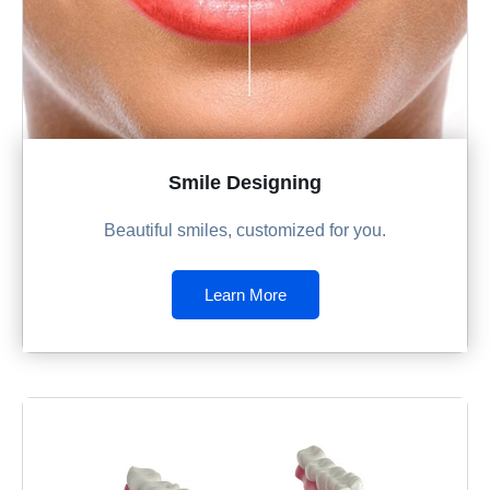
Smile Designing
Beautiful smiles, customized for you.
Learn More