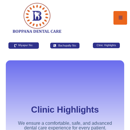
Miyapur No:
Bachupally No:
Clinic Highlights
Clinic Highlights
We ensure a comfortable, safe, and advanced
dental care experience for every patient.