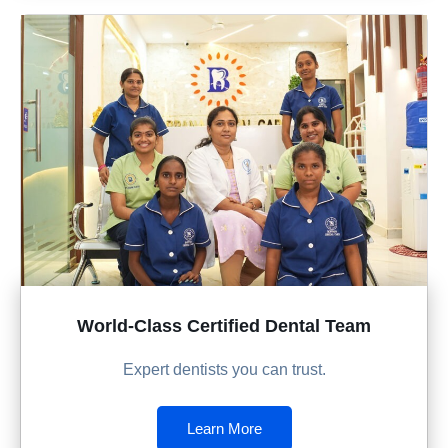
World-Class Certified Dental Team
Expert dentists you can trust.
Learn More