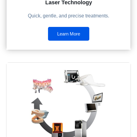
Laser Technology
Quick, gentle, and precise treatments.
Learn More