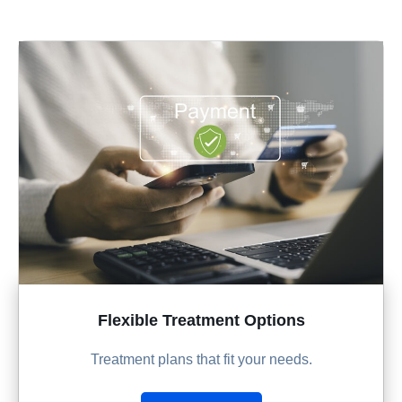
Flexible Treatment Options
Treatment plans that fit your needs.