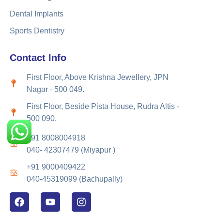
Dental Implants
Sports Dentistry
Contact Info
First Floor, Above Krishna Jewellery, JPN
Nagar - 500 049.
First Floor, Beside Pista House, Rudra Altis -
500 090.
+91 8008004918
040- 42307479 (Miyapur )
+91 9000409422
040-45319099 (Bachupally)