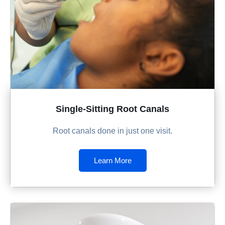
Single-Sitting Root Canals
Root canals done in just one visit.
Learn More