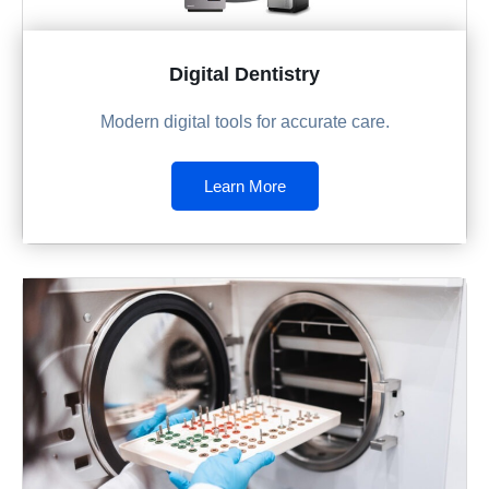
Digital Dentistry
Modern digital tools for accurate care.
Learn More