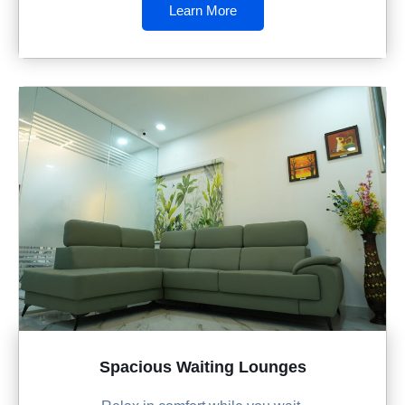
Learn More
Spacious Waiting Lounges