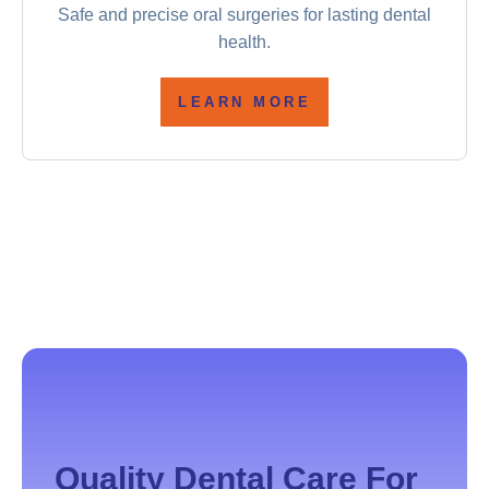
Safe and precise oral surgeries for lasting dental
health.
LEARN MORE
Quality Dental Care For