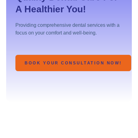
A Healthier You!
Providing comprehensive dental services with a
focus on your comfort and well-being.
BOOK YOUR CONSULTATION NOW!