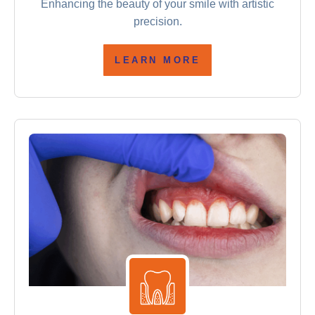
Enhancing the beauty of your smile with artistic
precision.
LEARN MORE