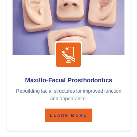
Maxillo-Facial Prosthodontics
Rebuilding facial structures for improved function
and appearance.
LEARN MORE