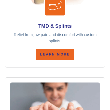
TMD & Splints
Relief from jaw pain and discomfort with custom
splints.
LEARN MORE