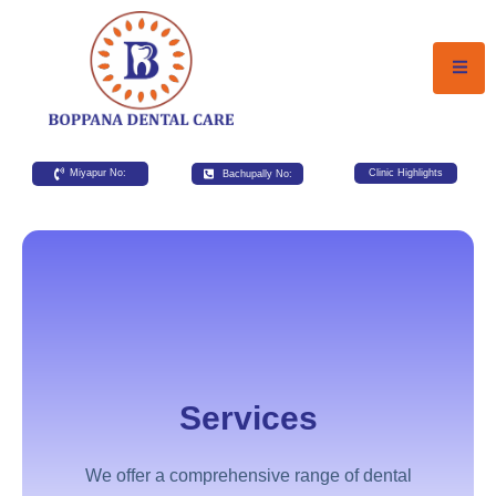
Miyapur No:
Bachupally No:
Clinic Highlights
Services
We offer a comprehensive range of dental