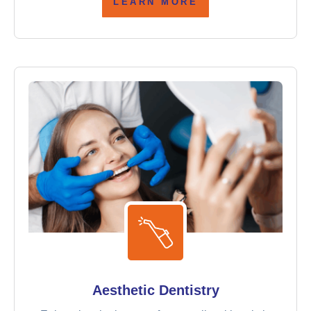
LEARN MORE
Aesthetic Dentistry