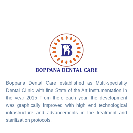
Boppana Dental Care established as Multi-speciality
Dental Clinic with fine State of the Art instrumentation in
the year 2015 From there each year, the development
was graphically improved with high end technological
infrastructure and advancements in the treatment and
sterilization protocols.