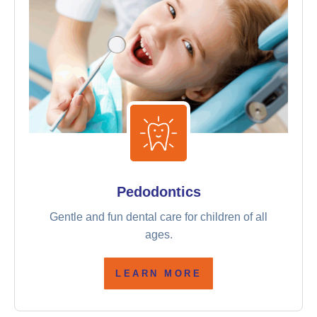
Pedodontics
Gentle and fun dental care for children of all
ages.
LEARN MORE