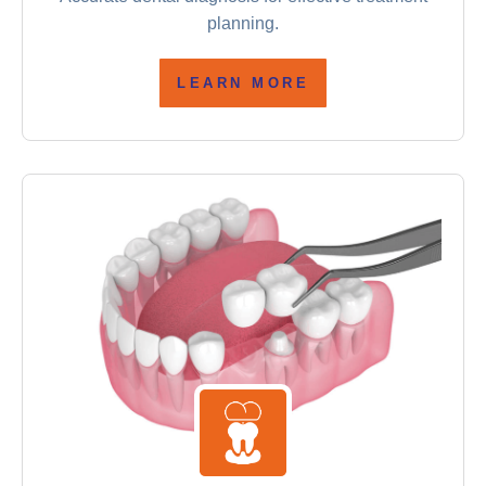
planning.
LEARN MORE