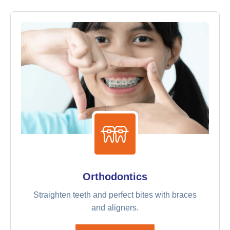
Orthodontics
Straighten teeth and perfect bites with braces
and aligners.