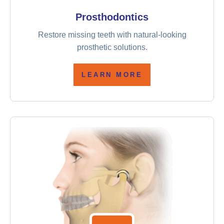
Prosthodontics
Restore missing teeth with natural-looking
prosthetic solutions.
LEARN MORE