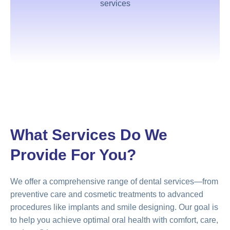
services
What Services Do We
Provide For You?
We offer a comprehensive range of dental services—from
preventive care and cosmetic treatments to advanced
procedures like implants and smile designing. Our goal is
to help you achieve optimal oral health with comfort, care,