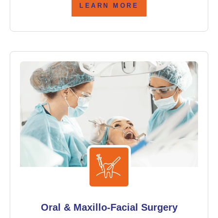
LEARN MORE
Oral & Maxillo-Facial Surgery