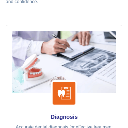
and confidence.
Diagnosis
Accurate dental diagnosis for effective treatment