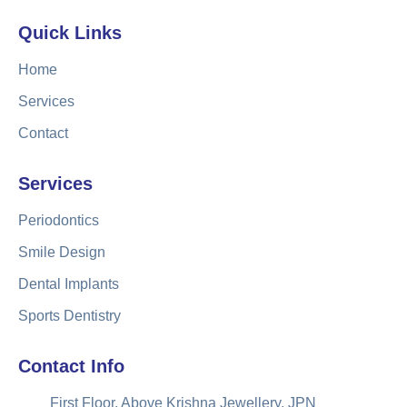
Quick Links
Home
Services
Contact
Services
Periodontics
Smile Design
Dental Implants
Sports Dentistry
Contact Info
First Floor, Above Krishna Jewellery, JPN