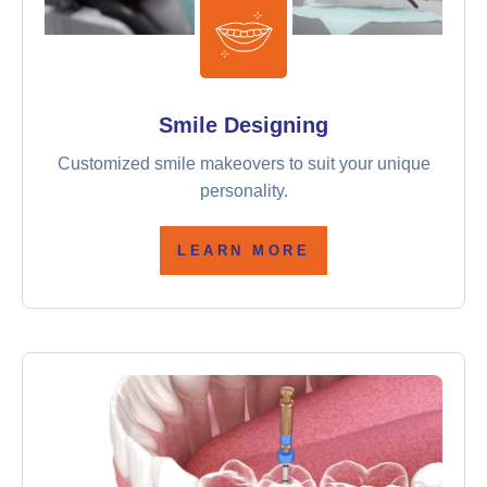
Smile Designing
Customized smile makeovers to suit your unique
personality.
LEARN MORE