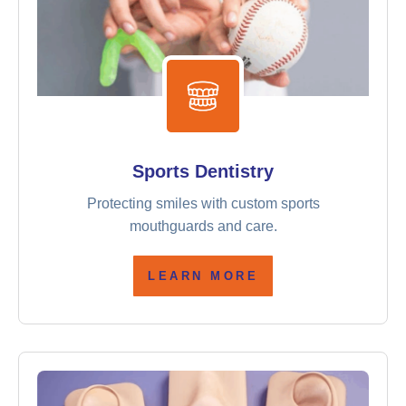
Sports Dentistry
Protecting smiles with custom sports
mouthguards and care.
LEARN MORE