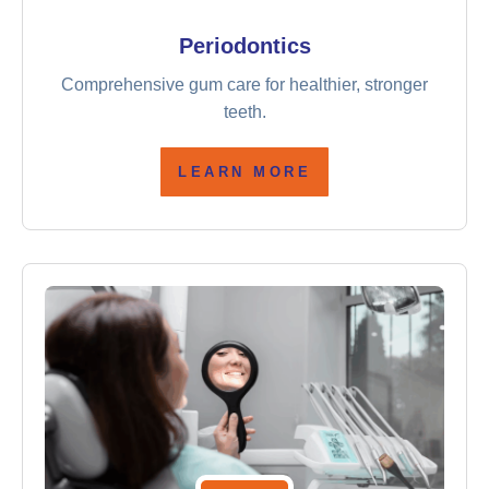
Periodontics
Comprehensive gum care for healthier, stronger
teeth.
LEARN MORE