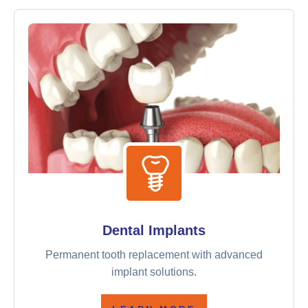
Dental Implants
Permanent tooth replacement with advanced
implant solutions.