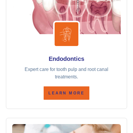
Endodontics
Expert care for tooth pulp and root canal
treatments.
LEARN MORE