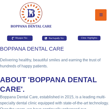
Miyapur No:
Bachupally No:
Clinic Highlights
BOPPANA DENTAL CARE
Delivering healthy, beautiful smiles and earning the trust of
hundreds of happy patients.
ABOUT 'BOPPANA DENTAL
CARE'.
Boppana Dental Care, established in 2015, is a leading multi-
specialty dental clinic equipped with state-of-the-art technology.