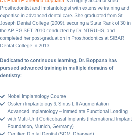
Dr. Phani Praneetha Boppana
is a highly accomplished
Prosthodontist and Implantologist with extensive training and
expertise in advanced dental care. She graduated from St.
Joseph Dental College (2009), securing a State Rank of 30 in
the AP PG SET-2010 conducted by Dr. NTRUHS, and
completed her post-graduation in Prosthodontics at SIBAR
Dental College in 2013.
Dedicated to continuous learning, Dr. Boppana has
pursued advanced training in multiple domains of
dentistry:
Nobel Implantology Course
Osstem Implantology & Sinus Lift Augmentation
Advanced Implantology – Immediate Functional Loading
with Multi-Unit Corticobasal Implants (International Implant
Foundation, Munich, Germany)
Certified Digital Dentist (SDM, Dharwad)