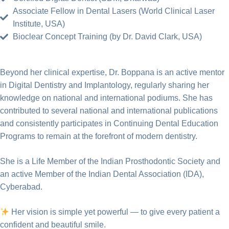
Associate Fellow in Dental Lasers (World Clinical Laser
Institute, USA)
Bioclear Concept Training (by Dr. David Clark, USA)
Beyond her clinical expertise, Dr. Boppana is an active mentor
in Digital Dentistry and Implantology, regularly sharing her
knowledge on national and international podiums. She has
contributed to several national and international publications
and consistently participates in Continuing Dental Education
Programs to remain at the forefront of modern dentistry.
She is a Life Member of the Indian Prosthodontic Society and
an active Member of the Indian Dental Association (IDA),
Cyberabad.
Her vision is simple yet powerful — to give every patient a
confident and beautiful smile.