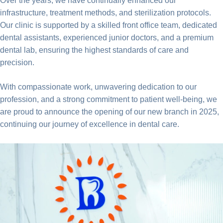
Over the years, we have continually enhanced our
infrastructure, treatment methods, and sterilization protocols.
Our clinic is supported by a skilled front office team, dedicated
dental assistants, experienced junior doctors, and a premium
dental lab, ensuring the highest standards of care and
precision.
With compassionate work, unwavering dedication to our
profession, and a strong commitment to patient well-being, we
are proud to announce the opening of our new branch in 2025,
continuing our journey of excellence in dental care.