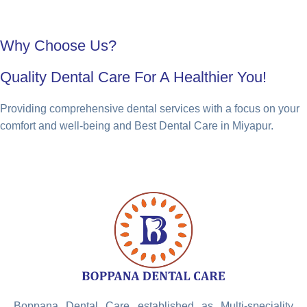
Why Choose Us?
Quality Dental Care For A Healthier You!
Providing comprehensive dental services with a focus on your
comfort and well-being and Best Dental Care in Miyapur.
Boppana Dental Care established as Multi-speciality