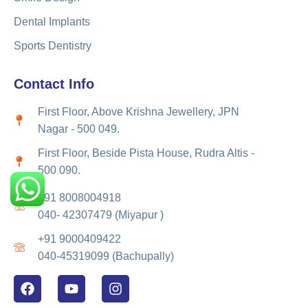
Dental Implants
Sports Dentistry
Contact Info
First Floor, Above Krishna Jewellery, JPN
Nagar - 500 049.
First Floor, Beside Pista House, Rudra Altis -
500 090.
+91 8008004918
040- 42307479 (Miyapur )
+91 9000409422
040-45319099 (Bachupally)