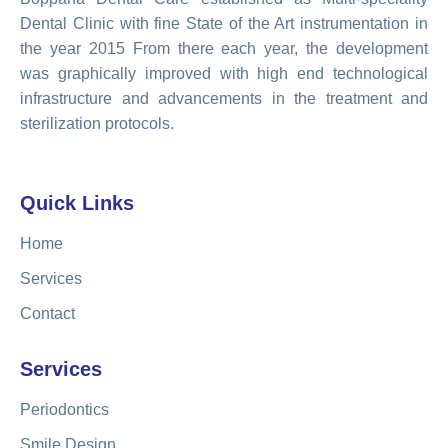
Dental Clinic with fine State of the Art instrumentation in
the year 2015 From there each year, the development
was graphically improved with high end technological
infrastructure and advancements in the treatment and
sterilization protocols.
Quick Links
Home
Services
Contact
Services
Periodontics
Smile Design