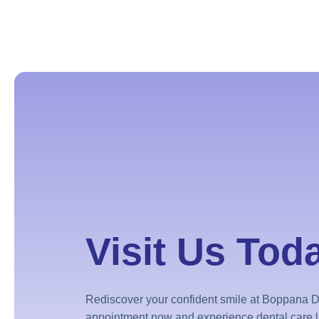
Visit Us Tod
Rediscover your confident smile at Boppana D
appointment now and experience dental care l