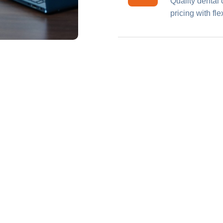
Quality dental 
pricing with fl