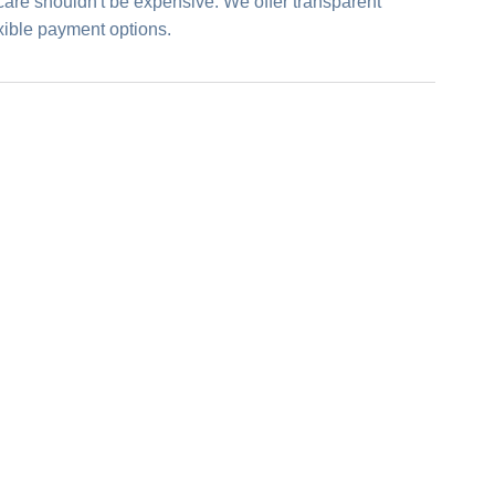
care shouldn't be expensive. We offer transparent
exible payment options.