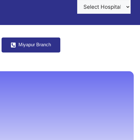
s
Miyapur Branch