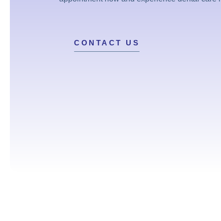
CONTACT US