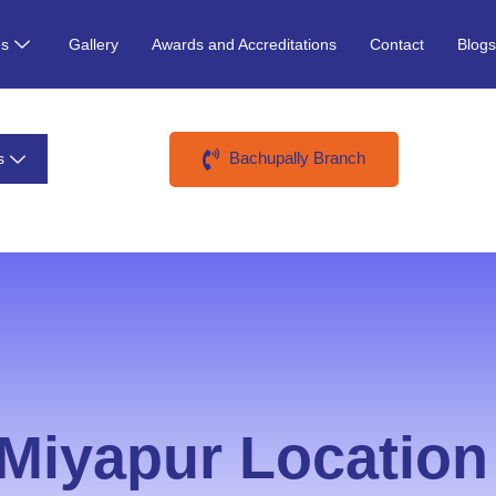
es
Gallery
Awards and Accreditations
Contact
Blog
Bachupally Branch
s
Miyapur Location