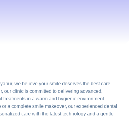
apur, we believe your smile deserves the best care.
r, our clinic is committed to delivering advanced,
al treatments in a warm and hygienic environment.
p or a complete smile makeover, our experienced dental
onalized care with the latest technology and a gentle