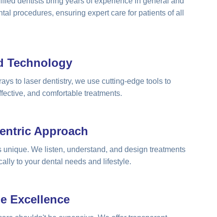
ified dentists bring years of experience in general and
tal procedures, ensuring expert care for patients of all
d Technology
rays to laser dentistry, we use cutting-edge tools to
ffective, and comfortable treatments.
Centric Approach
is unique. We listen, understand, and design treatments
cally to your dental needs and lifestyle.
le Excellence