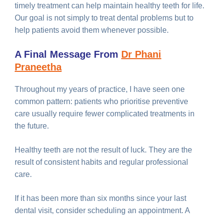
timely treatment can help maintain healthy teeth for life.
Our goal is not simply to treat dental problems but to
help patients avoid them whenever possible.
A Final Message From
Dr Phani
Praneetha
Throughout my years of practice, I have seen one
common pattern: patients who prioritise preventive
care usually require fewer complicated treatments in
the future.
Healthy teeth are not the result of luck. They are the
result of consistent habits and regular professional
care.
If it has been more than six months since your last
dental visit, consider scheduling an appointment. A