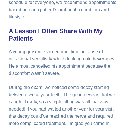
schedule for everyone, we recommend appointments
based on each patient’s oral health condition and
lifestyle.
A Lesson I Often Share With My
Patients
A young guy once visited our clinic because of
occasional sensitivity while drinking cold beverages.
He almost cancelled his appointment because the
discomfort wasn’t severe.
During the exam, we noticed some decay starting
between two of your teeth. The good news is that we
caught it early, so a simple filling was all that was
needed! If you had waited another year for your visit,
that decay could’ve reached the nerve and required
more complicated treatment. I’m glad you came in