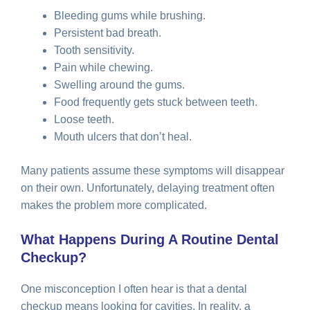
Bleeding gums while brushing.
Persistent bad breath.
Tooth sensitivity.
Pain while chewing.
Swelling around the gums.
Food frequently gets stuck between teeth.
Loose teeth.
Mouth ulcers that don’t heal.
Many patients assume these symptoms will disappear
on their own. Unfortunately, delaying treatment often
makes the problem more complicated.
What Happens During A Routine Dental
Checkup?
One misconception I often hear is that a dental
checkup means looking for cavities. In reality, a