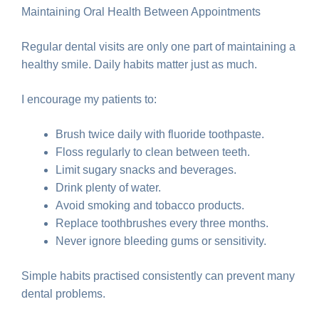
Maintaining Oral Health Between Appointments
Regular dental visits are only one part of maintaining a
healthy smile. Daily habits matter just as much.
I encourage my patients to:
Brush twice daily with fluoride toothpaste.
Floss regularly to clean between teeth.
Limit sugary snacks and beverages.
Drink plenty of water.
Avoid smoking and tobacco products.
Replace toothbrushes every three months.
Never ignore bleeding gums or sensitivity.
Simple habits practised consistently can prevent many
dental problems.