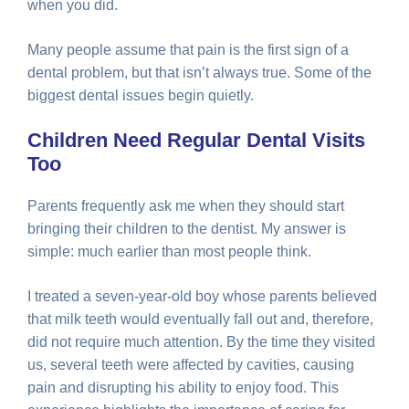
when you did.
Many people assume that pain is the first sign of a
dental problem, but that isn’t always true. Some of the
biggest dental issues begin quietly.
Children Need Regular Dental Visits
Too
Parents frequently ask me when they should start
bringing their children to the dentist. My answer is
simple: much earlier than most people think.
I treated a seven-year-old boy whose parents believed
that milk teeth would eventually fall out and, therefore,
did not require much attention. By the time they visited
us, several teeth were affected by cavities, causing
pain and disrupting his ability to enjoy food. This