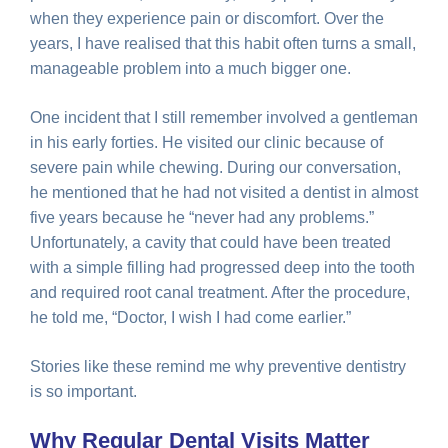
when they experience pain or discomfort. Over the
years, I have realised that this habit often turns a small,
manageable problem into a much bigger one.
One incident that I still remember involved a gentleman
in his early forties. He visited our clinic because of
severe pain while chewing. During our conversation,
he mentioned that he had not visited a dentist in almost
five years because he “never had any problems.”
Unfortunately, a cavity that could have been treated
with a simple filling had progressed deep into the tooth
and required root canal treatment. After the procedure,
he told me, “Doctor, I wish I had come earlier.”
Stories like these remind me why preventive dentistry
is so important.
Why Regular Dental Visits Matter