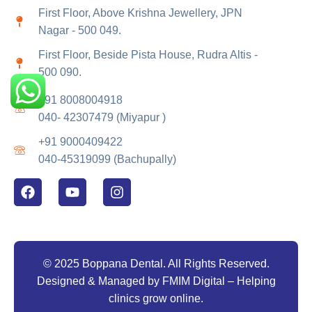
First Floor, Above Krishna Jewellery, JPN
Nagar - 500 049.
First Floor, Beside Pista House, Rudra Altis -
500 090.
+91 8008004918
040- 42307479 (Miyapur )
+91 9000409422
040-45319099 (Bachupally)
© 2025 Boppana Dental. All Rights Reserved.
Designed & Managed by
FMIM Digital
– Helping
clinics grow online.