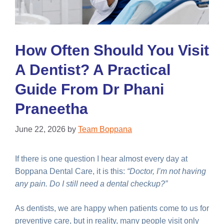
How Often Should You Visit
A Dentist? A Practical
Guide From Dr Phani
Praneetha
June 22, 2026
by
Team Boppana
If there is one question I hear almost every day at
Boppana Dental Care, it is this:
“Doctor, I’m not having
any pain. Do I still need a dental checkup?”
As dentists, we are happy when patients come to us for
preventive care, but in reality, many people visit only