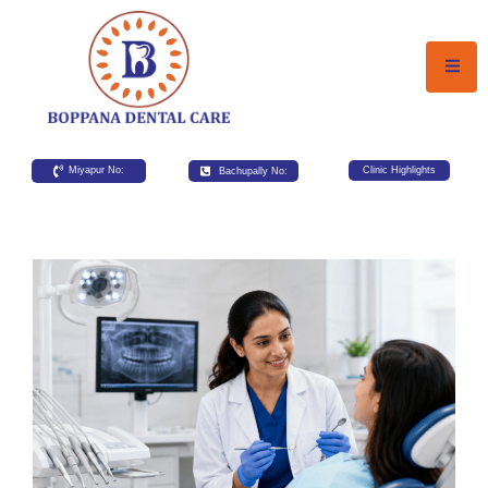
Miyapur No:
Bachupally No:
Clinic Highlights