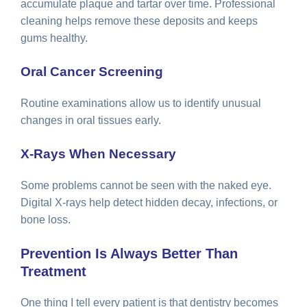
accumulate plaque and tartar over time. Professional
cleaning helps remove these deposits and keeps
gums healthy.
Oral Cancer Screening
Routine examinations allow us to identify unusual
changes in oral tissues early.
X-Rays When Necessary
Some problems cannot be seen with the naked eye.
Digital X-rays help detect hidden decay, infections, or
bone loss.
Prevention Is Always Better Than
Treatment
One thing I tell every patient is that dentistry becomes