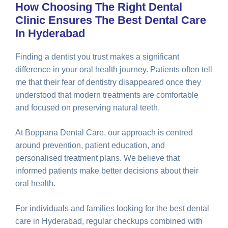
How Choosing The Right Dental
Clinic Ensures The Best Dental Care
In Hyderabad
Finding a dentist you trust makes a significant
difference in your oral health journey. Patients often tell
me that their fear of dentistry disappeared once they
understood that modern treatments are comfortable
and focused on preserving natural teeth.
At Boppana Dental Care, our approach is centred
around prevention, patient education, and
personalised treatment plans. We believe that
informed patients make better decisions about their
oral health.
For individuals and families looking for the best dental
care in Hyderabad, regular checkups combined with