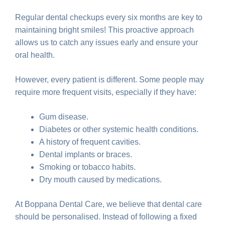
Regular dental checkups every six months are key to
maintaining bright smiles! This proactive approach
allows us to catch any issues early and ensure your
oral health.
However, every patient is different. Some people may
require more frequent visits, especially if they have:
Gum disease.
Diabetes or other systemic health conditions.
A history of frequent cavities.
Dental implants or braces.
Smoking or tobacco habits.
Dry mouth caused by medications.
At Boppana Dental Care, we believe that dental care
should be personalised. Instead of following a fixed