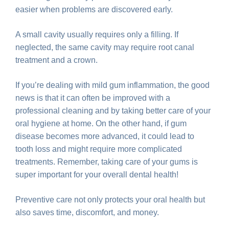
easier when problems are discovered early.
A small cavity usually requires only a filling. If
neglected, the same cavity may require root canal
treatment and a crown.
If you’re dealing with mild gum inflammation, the good
news is that it can often be improved with a
professional cleaning and by taking better care of your
oral hygiene at home. On the other hand, if gum
disease becomes more advanced, it could lead to
tooth loss and might require more complicated
treatments. Remember, taking care of your gums is
super important for your overall dental health!
Preventive care not only protects your oral health but
also saves time, discomfort, and money.