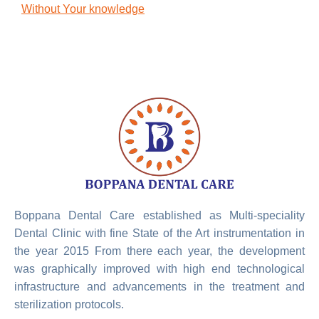
Without Your knowledge
Boppana Dental Care established as Multi-speciality
Dental Clinic with fine State of the Art instrumentation in
the year 2015 From there each year, the development
was graphically improved with high end technological
infrastructure and advancements in the treatment and
sterilization protocols.