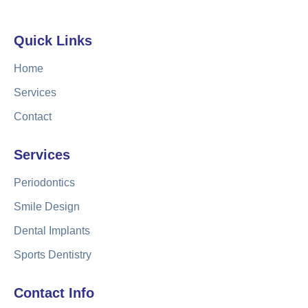
Quick Links
Home
Services
Contact
Services
Periodontics
Smile Design
Dental Implants
Sports Dentistry
Contact Info