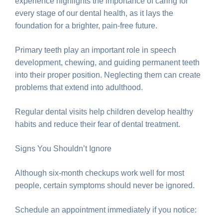
experience highlights the importance of caring for
every stage of our dental health, as it lays the
foundation for a brighter, pain-free future.
Primary teeth play an important role in speech
development, chewing, and guiding permanent teeth
into their proper position. Neglecting them can create
problems that extend into adulthood.
Regular dental visits help children develop healthy
habits and reduce their fear of dental treatment.
Signs You Shouldn’t Ignore
Although six-month checkups work well for most
people, certain symptoms should never be ignored.
Schedule an appointment immediately if you notice: