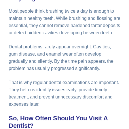
Most people think brushing twice a day is enough to
maintain healthy teeth. While brushing and flossing are
essential, they cannot remove hardened tartar deposits
or detect hidden cavities developing between teeth.
Dental problems rarely appear overnight. Cavities,
gum disease, and enamel wear often develop
gradually and silently. By the time pain appears, the
problem has usually progressed significantly.
That is why regular dental examinations are important.
They help us identify issues early, provide timely
treatment, and prevent unnecessary discomfort and
expenses later.
So, How Often Should You Visit A
Dentist?