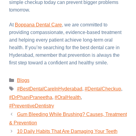
simple checkup today can prevent bigger problems
tomorrow.
At
Boppana Dental Care
, we are committed to
providing compassionate, evidence-based treatment
and helping every patient achieve long-term oral
health. If you’re searching for the best dental care in
Hyderabad, remember that prevention is always the
first step toward a confident and healthy smile.
Blogs
#BestDentalCareInHyderabad
,
#DentalCheckup
,
#DrPhaniPraneetha
,
#OralHealth
,
#PreventiveDentistry
Gum Bleeding While Brushing? Causes, Treatment
& Prevention
10 Daily Habits That Are Damaging Your Teeth