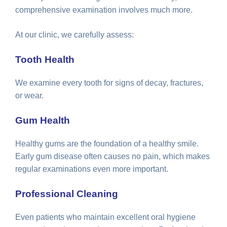
comprehensive examination involves much more.
At our clinic, we carefully assess:
Tooth Health
We examine every tooth for signs of decay, fractures,
or wear.
Gum Health
Healthy gums are the foundation of a healthy smile.
Early gum disease often causes no pain, which makes
regular examinations even more important.
Professional Cleaning
Even patients who maintain excellent oral hygiene