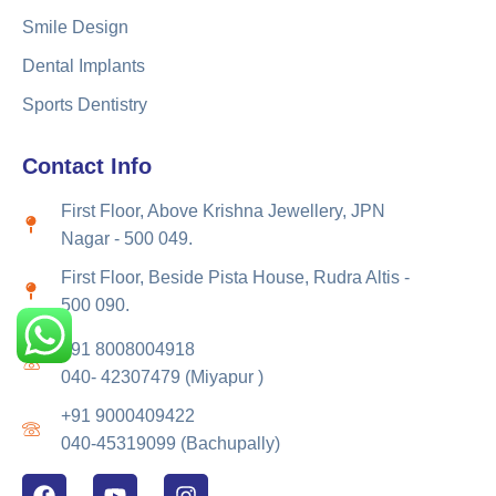
Smile Design
Dental Implants
Sports Dentistry
Contact Info
First Floor, Above Krishna Jewellery, JPN
Nagar - 500 049.
First Floor, Beside Pista House, Rudra Altis -
500 090.
+91 8008004918
040- 42307479 (Miyapur )
+91 9000409422
040-45319099 (Bachupally)