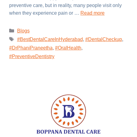
preventive care, but in reality, many people visit only
when they experience pain or …
Read more
Blogs
#BestDentalCareInHyderabad
,
#DentalCheckup
,
#DrPhaniPraneetha
,
#OralHealth
,
#PreventiveDentistry