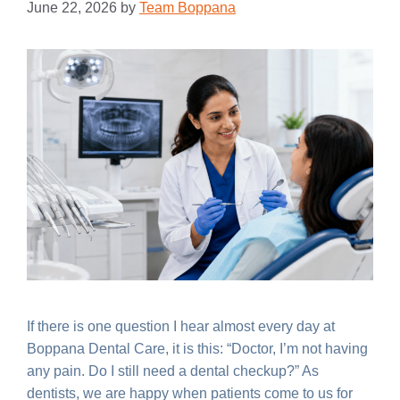
June 22, 2026
by
Team Boppana
If there is one question I hear almost every day at
Boppana Dental Care, it is this: “Doctor, I’m not having
any pain. Do I still need a dental checkup?” As
dentists, we are happy when patients come to us for