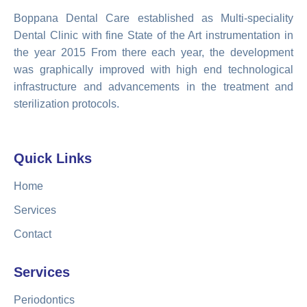
Boppana Dental Care established as Multi-speciality
Dental Clinic with fine State of the Art instrumentation in
the year 2015 From there each year, the development
was graphically improved with high end technological
infrastructure and advancements in the treatment and
sterilization protocols.
Quick Links
Home
Services
Contact
Services
Periodontics