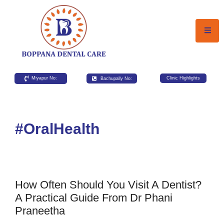
Miyapur No:
Bachupally No:
Clinic Highlights
#OralHealth
How Often Should You Visit A Dentist?
A Practical Guide From Dr Phani
Praneetha