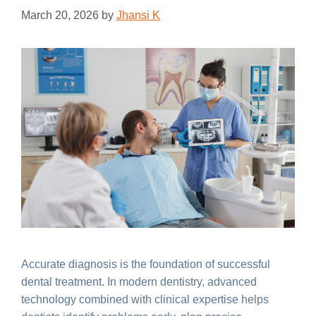
March 20, 2026
by
Jhansi K
Accurate diagnosis is the foundation of successful
dental treatment. In modern dentistry, advanced
technology combined with clinical expertise helps