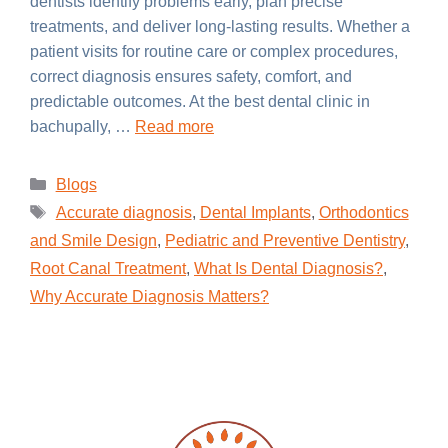
dentists identify problems early, plan precise
treatments, and deliver long-lasting results. Whether a
patient visits for routine care or complex procedures,
correct diagnosis ensures safety, comfort, and
predictable outcomes. At the best dental clinic in
bachupally, …
Read more
Blogs
Accurate diagnosis
,
Dental Implants
,
Orthodontics
and Smile Design
,
Pediatric and Preventive Dentistry
,
Root Canal Treatment
,
What Is Dental Diagnosis?
,
Why Accurate Diagnosis Matters?