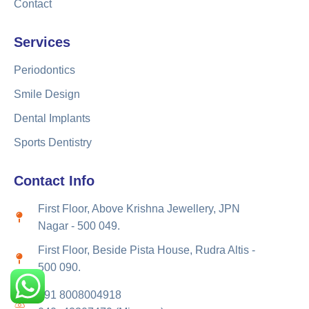
Contact
Services
Periodontics
Smile Design
Dental Implants
Sports Dentistry
Contact Info
First Floor, Above Krishna Jewellery, JPN
Nagar - 500 049.
First Floor, Beside Pista House, Rudra Altis -
500 090.
+91 8008004918