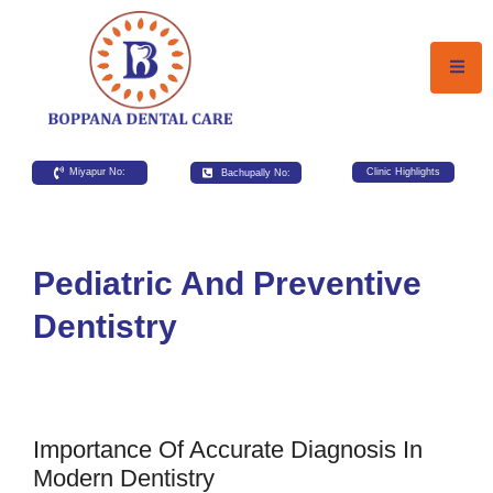
Miyapur No:
Bachupally No:
Clinic Highlights
Pediatric And Preventive
Dentistry
Importance Of Accurate Diagnosis In
Modern Dentistry