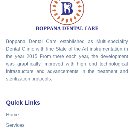
Boppana Dental Care established as Multi-speciality
Dental Clinic with fine State of the Art instrumentation in
the year 2015 From there each year, the development
was graphically improved with high end technological
infrastructure and advancements in the treatment and
sterilization protocols.
Quick Links
Home
Services